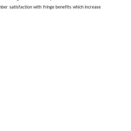
r satisfaction with fringe benefits which increase