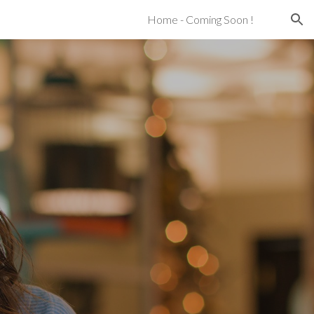
Home - Coming Soon !
ion