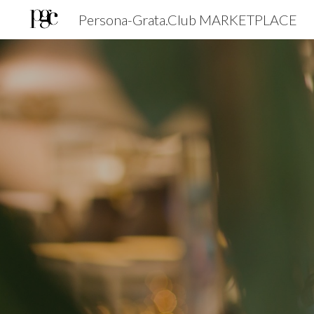
Persona-Grata.Club MARKETPLACE
Sk