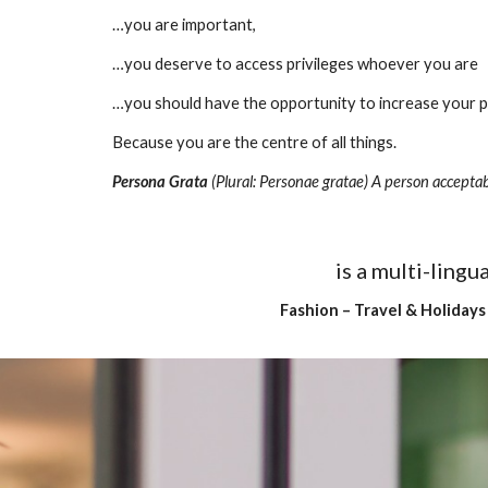
…you are important,
…you deserve to access privileges whoever you are
…you should have the opportunity to increase your
Because you are the centre of all things.
Persona Grata
 (Plural: Personae gratae) A person acceptab
is a multi-ling
Fashion – Travel & Holidays