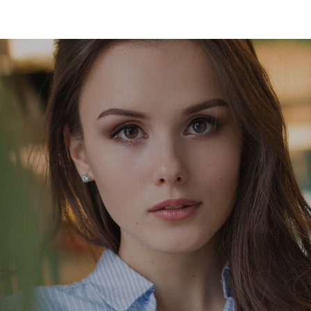
ip to main content
Skip to navigat