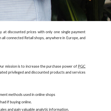
buy at discounted prices with only one single payment
n all connected Retail shops, anywhere in Europe, and
Our mission is to increase the purchase power of
PGC
iated privileged and discounted products and services
ment methods used in online shops
ad if buying online.
ales and gain valuable analytic information.