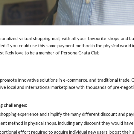
sonalized virtual shopping mall, with all your favourite shops and 
ed if you could use this same payment method in the physical world i
ost likely love to be a member of Persona Grata Club
promote innovative solutions in e-commerce, and traditional trade. 
ctive local and international marketplace with thousands of pre-negot
g challenges:
opping experience and simplify the many different discount and pay
 method in physical shops, including any discount they would have h
rtional effort required to acquire individual new users, boost their s