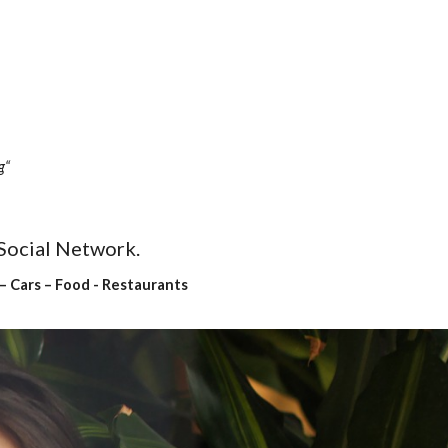
g“
 Social Network.
– Cars – Food - Restaurants 