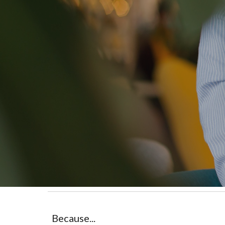
Because...