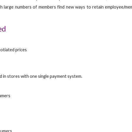
h large numbers of members find new ways to retain employee/membe
ed
otiated prices
d in stores with one single payment system.
sumers
sumers