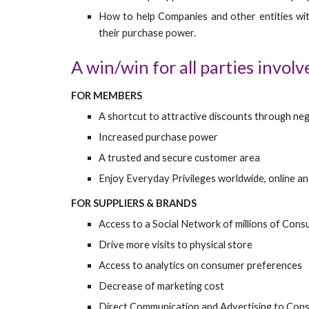
How to help Companies and other entities wit
their purchase power.
A win/win for all parties involv
FOR MEMBERS
A shortcut to attractive discounts through neg
Increased purchase power
A trusted and secure customer area
Enjoy Everyday Privileges worldwide, online an
FOR SUPPLIERS & BRANDS
Access to a Social Network of millions of Con
Drive more visits to physical store
Access to analytics on consumer preferences
Decrease of marketing cost
Direct Communication and Advertising to Con