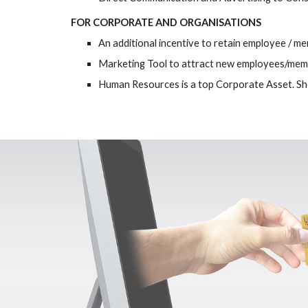
FOR CORPORATE AND ORGANISATIONS
An additional incentive to retain employee / me
Marketing Tool to attract new employees/me
Human Resources is a top Corporate Asset. Sh