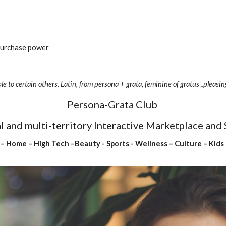
 purchase power
le to certain others. Latin, from persona + grata, feminine of gratus „pleasin
Persona-Grata Club 
ual and multi-territory Interactive Marketplace and
 – Home – High Tech –Beauty - Sports - Wellness – Culture – Kids 