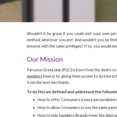
Wouldn’t it be great if you could visit your own per
method, wherever you are? And wouldn’t you be thrill
beyond, with the same privileges? If so, you would m
Our Mission
Persona-Grata.club (PGC) is born from the desire to 
members
(users
)
, by giving them access to an intera
from the best merchants.
To do this we defined and addressed the followin
How to offer Consumers a more personalized sh
How to allow Consumers to use the same payment
How to help Suppliers/Brands lower the dispropo