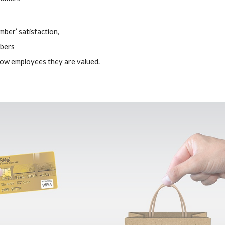
mber’ satisfaction,
mbers
ow employees they are valued.